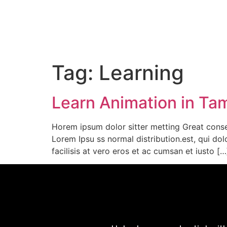
Tag:
Learning
Learn Animation in Tami
Horem ipsum dolor sitter metting Great conse
Lorem Ipsu ss normal distribution.est, qui dol
facilisis at vero eros et ac cumsan et iusto […