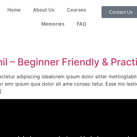
Home
About Us
Courses
Contact Us
Memories
FAQ
l – Beginner Friendly & Pract
ctetur adipiscing idealorem ipsum dolor sitter mettingtabl
or emr ipsum quia dolor sit ame consec tetur. Esse mo lestie
]