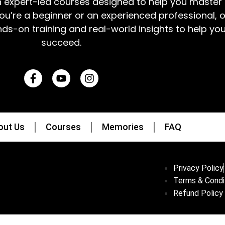
h expert-led courses designed to help you master 
ou’re a beginner or an experienced professional, 
nds-on training and real-world insights to help yo
succeed.
out Us
Courses
Memories
FAQ
Privacy Policy
Terms & Condi
Refund Policy