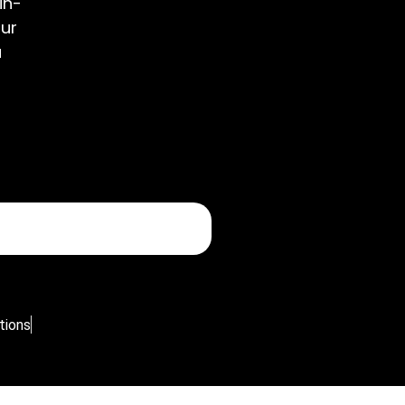
in-
our
u
tions