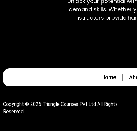
Unlock your potential wit
demand skills. Whether y
instructors provide ha
Home
Ab
Copyright © 2026 Triangle Courses Pvt.Ltd All Rights
Reserved.