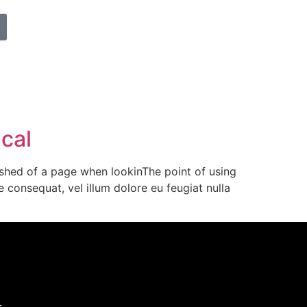
ical
ished of a page when lookinThe point of using
 consequat, vel illum dolore eu feugiat nulla